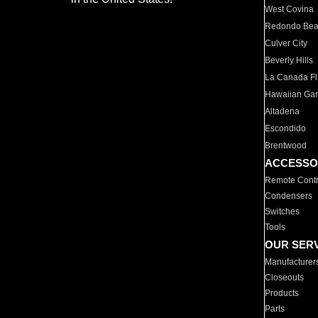
West Covina
Redondo Be
Culver City
Beverly Hills
La Canada Fli
Hawaiian Ga
Altadena
Escondido
Brentwood
ACCESSO
Remote Contr
Condensers
Switches
Tools
OUR SER
Manufacturer
Closeouts
Products
Parts