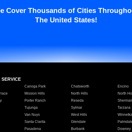
e Cover Thousands of Cities Througho
The United States!
E SERVICE
Canoga Park
Chatsworth
Encino
rrace
Mission Hills
North Hills
North Ho
y
Porter Ranch
Reseda
Sherman
Tujunga
Sylmar
Tarzana
Van Nuys
West Hills
Winnetk
Santa Clarita
Glendale
Palmdal
Pasadena
Burbank
Downey