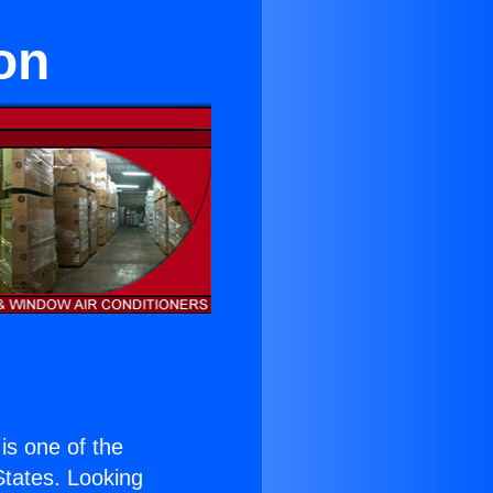
on
 is one of the
 States. Looking