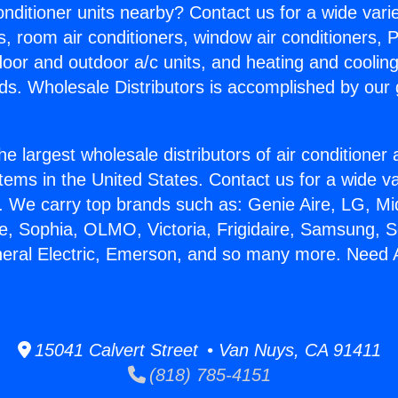
Conditioner units nearby? Contact us for a wide vari
s, room air conditioners, window air conditioners, P
ndoor and outdoor a/c units, and heating and coolin
ds. Wholesale Distributors is accomplished by our 
he largest wholesale distributors of air conditione
stems in the United States. Contact us for a wide va
. We carry top brands such as: Genie Aire, LG, M
ce, Sophia, OLMO, Victoria, Frigidaire, Samsung, 
neral Electric, Emerson, and so many more. Need
15041 Calvert Street • Van Nuys, CA 91411
(818) 785-4151