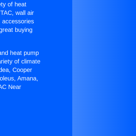
ety of heat
TAC, wall air
g accessories
great buying
r and heat pump
riety of climate
idea, Cooper
Soleus, Amana,
 AC Near