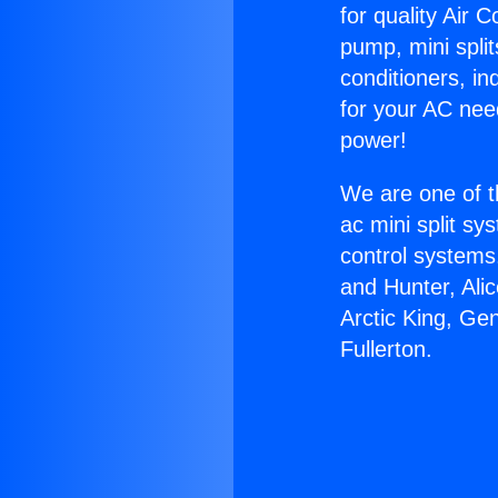
for quality Air 
pump, mini split
conditioners, i
for your AC nee
power!
We are one of t
ac mini split sy
control systems
and Hunter, Ali
Arctic King, Ge
Fullerton.