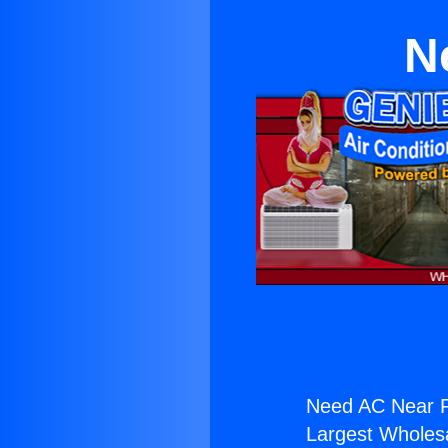
N
Need AC Near Fu
Largest Wholesal