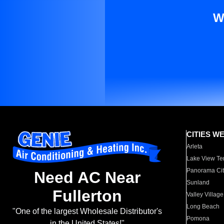
W
CITIES W
Arleta
Lake View Te
Panorama Cit
Need AC Near
Sunland
Fullerton
Valley Village
Long Beach
"One of the largest Wholesale Distributor's
Pomona
in the United States!"