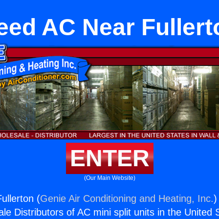
eed AC Near Fullert
ENTER
(Our Main Website)
llerton (
Genie Air Conditioning and Heating, Inc.
)
e Distributors of AC mini split units in the United