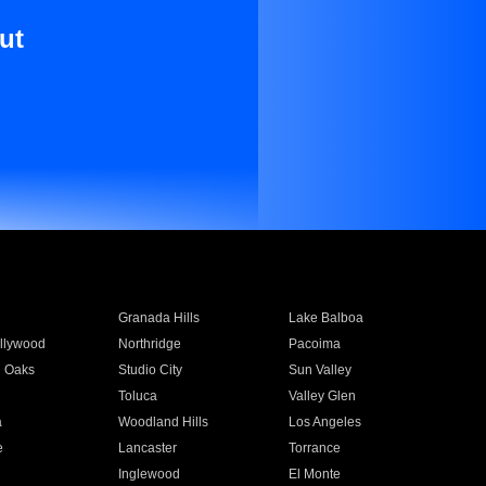
ut
Granada Hills
Lake Balboa
llywood
Northridge
Pacoima
 Oaks
Studio City
Sun Valley
Toluca
Valley Glen
a
Woodland Hills
Los Angeles
e
Lancaster
Torrance
Inglewood
El Monte