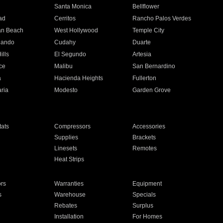
n
Santa Monica
Bellflower
ad
Cerritos
Rancho Palos Verdes
an Beach
West Hollywood
Temple City
nando
Cudahy
Duarte
ills
El Segundo
Artesia
ce
Malibu
San Bernardino
a
Hacienda Heights
Fullerton
ria
Modesto
Garden Grove
ats
Compressors
Accessories
Supplies
Brackets
Linesets
Remotes
Heat Strips
ors
Warranties
Equipment
s
Warehouse
Specials
Rebates
Surplus
Installation
For Homes