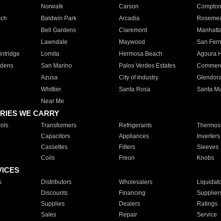
Norwalk
Carson
Compto
ach
Baldwin Park
Arcadia
Roseme
Bell Gardens
Claremont
Manhatt
Lawndale
Maywood
San Fer
ntridge
Lomita
Hermosa Beach
Agoura H
rdens
San Marino
Palos Verdes Estates
Commer
Azusa
City of Industry
Glendor
Whittier
Santa Rosa
Santa Ma
Near Me
RIES WE CARRY
ols
Transformers
Refrigerants
Thermost
Capacitors
Appliances
Inverters
Cassettes
Filters
Sleeves
Coils
Freon
Knobs
VICES
s
Distributors
Wholesalers
Liquidat
Discounts
Financing
Supplier
Supplies
Dealers
Ratings
Sales
Repair
Service