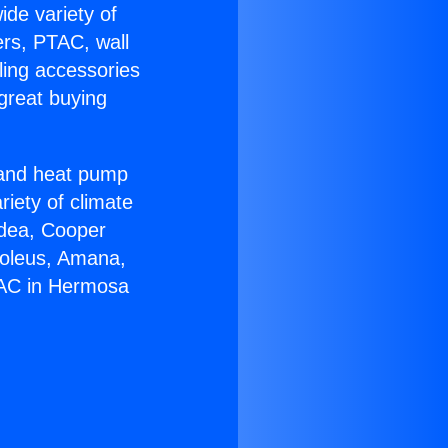
ide variety of
ers, PTAC, wall
ling accessories
great buying
r and heat pump
riety of climate
idea, Cooper
Soleus, Amana,
 AC in Hermosa