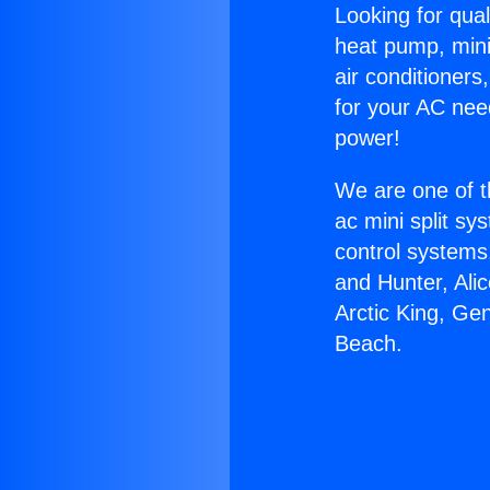
Looking for qual
heat pump, mini 
air conditioners
for your AC nee
power!
We are one of t
ac mini split sy
control systems
and Hunter, Ali
Arctic King, G
Beach.