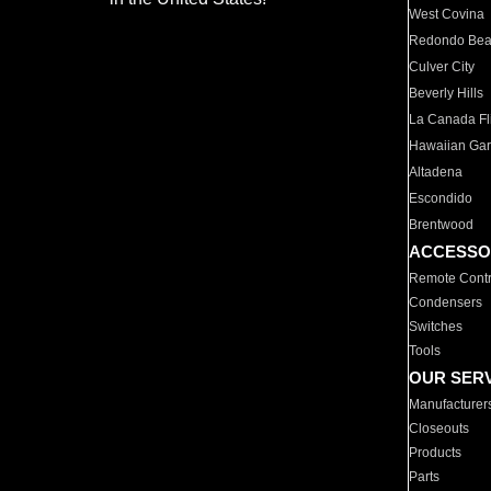
West Covina
Redondo Be
Culver City
Beverly Hills
La Canada Fli
Hawaiian Ga
Altadena
Escondido
Brentwood
ACCESSO
Remote Contr
Condensers
Switches
Tools
OUR SER
Manufacturer
Closeouts
Products
Parts