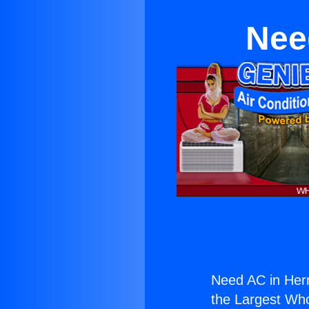
Nee
Need AC in Her
the Largest Whol