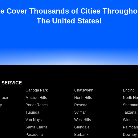
e Cover Thousands of Cities Througho
The United States!
E SERVICE
Canoga Park
Chatsworth
Encino
rrace
Mission Hills
North Hills
North Ho
y
Porter Ranch
Reseda
Sherman
Tujunga
Sylmar
Tarzana
Van Nuys
West Hills
Winnetk
Santa Clarita
Glendale
Palmdal
Pasadena
Burbank
Downey