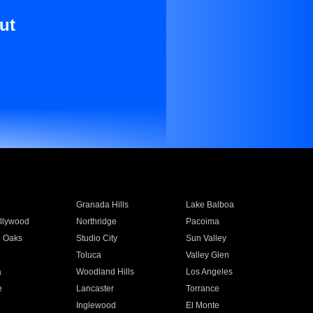
ut
Granada Hills
Lake Balboa
llywood
Northridge
Pacoima
 Oaks
Studio City
Sun Valley
Toluca
Valley Glen
a
Woodland Hills
Los Angeles
e
Lancaster
Torrance
Inglewood
El Monte