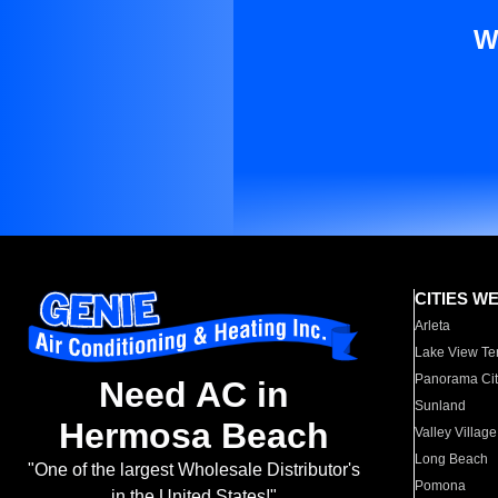
W
CITIES W
Arleta
Lake View Te
Panorama Cit
Need AC in
Sunland
Hermosa Beach
Valley Village
Long Beach
"One of the largest Wholesale Distributor's
Pomona
in the United States!"