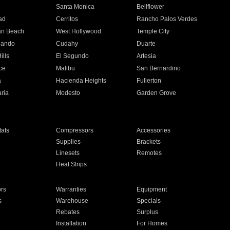
n
Santa Monica
Bellflower
ad
Cerritos
Rancho Palos Verdes
an Beach
West Hollywood
Temple City
nando
Cudahy
Duarte
ills
El Segundo
Artesia
ce
Malibu
San Bernardino
a
Hacienda Heights
Fullerton
ria
Modesto
Garden Grove
ats
Compressors
Accessories
Supplies
Brackets
Linesets
Remotes
Heat Strips
ors
Warranties
Equipment
s
Warehouse
Specials
Rebates
Surplus
Installation
For Homes