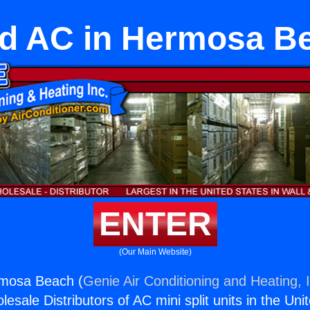
d AC in Hermosa B
ENTER
(Our Main Website)
mosa Beach (
Genie Air Conditioning and Heating, 
esale Distributors of AC mini split units in the Uni