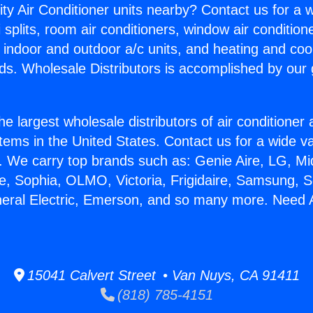
ity Air Conditioner units nearby? Contact us for a w
splits, room air conditioners, window air condition
, indoor and outdoor a/c units, and heating and coo
ds. Wholesale Distributors is accomplished by our 
he largest wholesale distributors of air conditione
stems in the United States. Contact us for a wide va
. We carry top brands such as: Genie Aire, LG, M
ce, Sophia, OLMO, Victoria, Frigidaire, Samsung, 
eneral Electric, Emerson, and so many more. Need
15041 Calvert Street • Van Nuys, CA 91411
(818) 785-4151