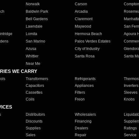
Norwalk
Carson
Compto
ach
Baldwin Park
Arcadia
Roseme
Bell Gardens
Claremont
Manhatt
Lawndale
Maywood
San Fer
ntridge
Lomita
Hermosa Beach
Agoura H
rdens
San Marino
Palos Verdes Estates
Commer
Azusa
City of Industry
Glendor
Whittier
Santa Rosa
Santa Ma
Near Me
RIES WE CARRY
ols
Transformers
Refrigerants
Thermost
Capacitors
Appliances
Inverters
Cassettes
Filters
Sleeves
Coils
Freon
Knobs
VICES
s
Distributors
Wholesalers
Liquidat
Discounts
Financing
Supplier
Supplies
Dealers
Ratings
Sales
Repair
Service