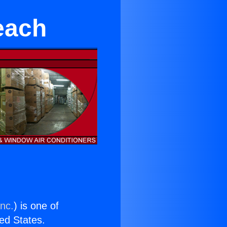
each
Inc.
) is one of
ted States.