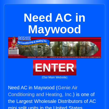
Need AC in
Maywood
ENTER
(Our Main Website)
Need AC in Maywood (
Genie Air
Conditioning and Heating, Inc.
) is one of
the Largest Wholesale Distributors of AC
mini split units in the United States.